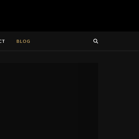
CT
BLOG