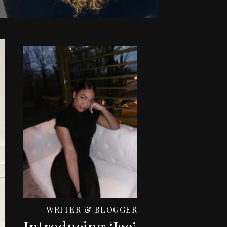
WRITER & BLOGGER
Introducing ‘Jae’,