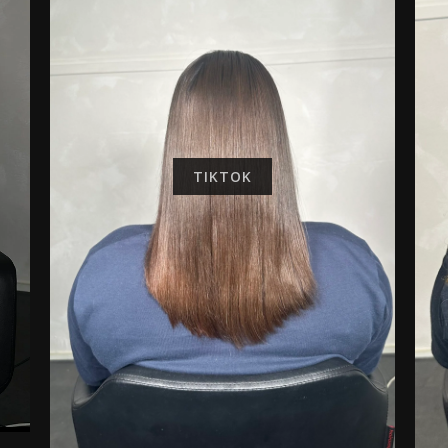
TIKTOK