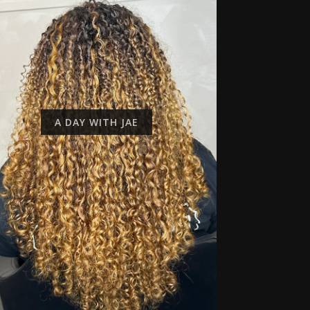
A DAY WITH JAE