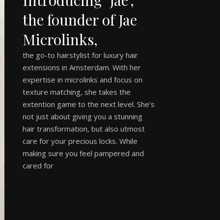
the founder of Jae
Microlinks,
the go-to hairstylist for luxury hair
extensions in Amsterdam. With her
expertise in microlinks and focus on
texture matching, she takes the
extention game to the next level. She’s
not just about giving you a stunning
hair transformation, but also utmost
care for your precious locks. While
making sure you feel pampered and
cared for