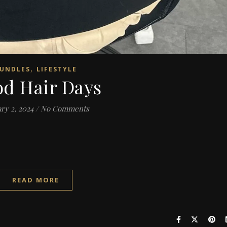
,
UNDLES
LIFESTYLE
d Hair Days
ry 2, 2024
/
No Comments
READ MORE