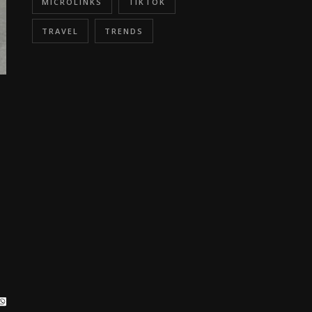
MICROLINKS
TIKTOK
TRAVEL
TRENDS