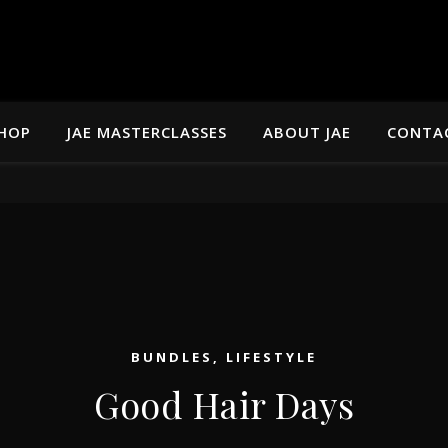
HOP
JAE MASTERCLASSES
ABOUT JAE
CONTA
BUNDLES
,
LIFESTYLE
Good Hair Days