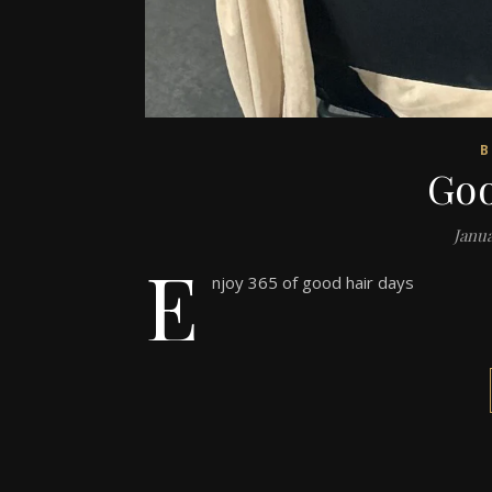
B
Goo
Janua
E
njoy 365 of good hair days