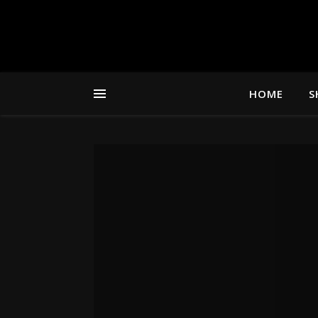
HOME
S