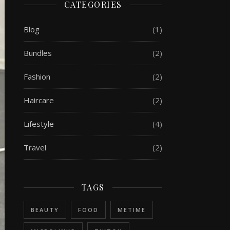
CATEGORIES
Blog
(1)
Bundles
(2)
Fashion
(2)
Haircare
(2)
Lifestyle
(4)
Travel
(2)
TAGS
BEAUTY
FOOD
METIME