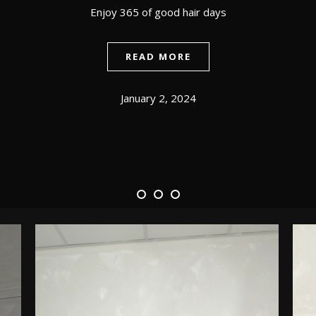
Enjoy 365 of good hair days
READ MORE
January 2, 2024