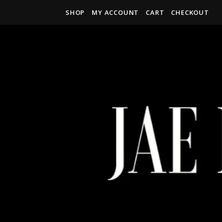
SHOP
MY ACCOUNT
CART
CHECKOUT