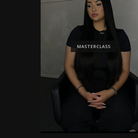
MASTERCLASS