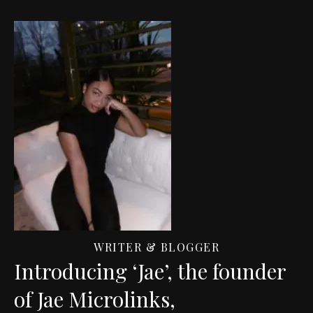
WRITER & BLOGGER
Introducing ‘Jae’, the founder
of Jae Microlinks,