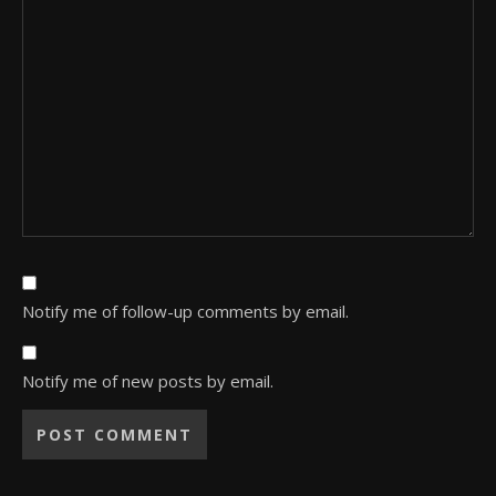
Notify me of follow-up comments by email.
Notify me of new posts by email.