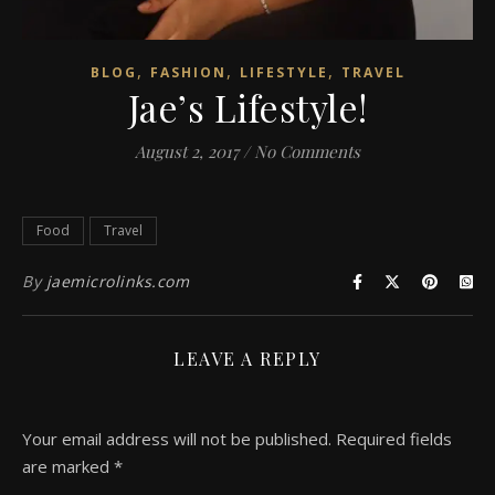
,
,
,
BLOG
FASHION
LIFESTYLE
TRAVEL
Jae’s Lifestyle!
August 2, 2017
/
No Comments
Food
Travel
By
jaemicrolinks.com
LEAVE A REPLY
Your email address will not be published.
Required fields
are marked
*