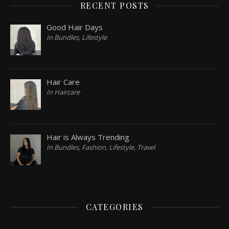
RECENT POSTS
Good Hair Days
In Bundles, Lifestyle
Hair Care
In Haircare
Hair is Always Trending
In Bundles, Fashion, Lifestyle, Travel
CATEGORIES