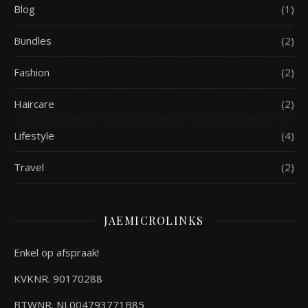
Blog
(1)
Bundles
(2)
Fashion
(2)
Haircare
(2)
Lifestyle
(4)
Travel
(2)
JAEMICROLINKS
Enkel op afspraak!
KVKNR. 90170288
BTWNR. NL004793771B85