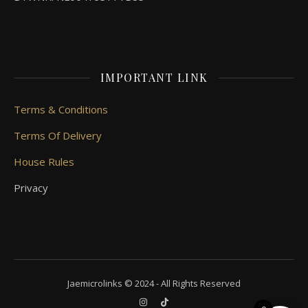
IMPORTANT LINK
Terms & Conditions
Terms Of Delivery
House Rules
Privacy
Jaemicrolinks © 2024 - All Rights Reserved