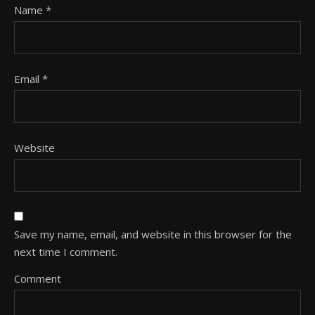
Name
*
Email
*
Website
Save my name, email, and website in this browser for the
next time I comment.
Comment