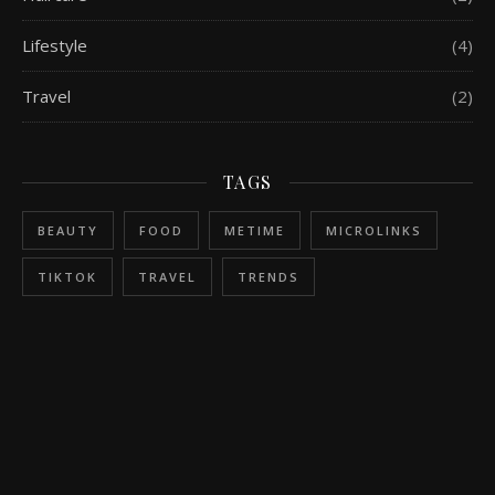
Lifestyle
(4)
Travel
(2)
TAGS
BEAUTY
FOOD
METIME
MICROLINKS
TIKTOK
TRAVEL
TRENDS