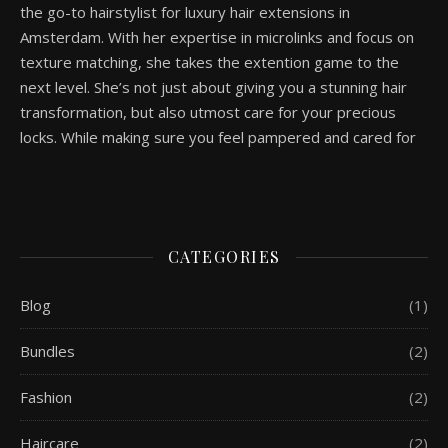
the go-to hairstylist for luxury hair extensions in
Amsterdam. With her expertise in microlinks and focus on
texture matching, she takes the extention game to the
next level. She’s not just about giving you a stunning hair
transformation, but also utmost care for your precious
locks. While making sure you feel pampered and cared for
CATEGORIES
Blog
(1)
Bundles
(2)
Fashion
(2)
Haircare
(2)